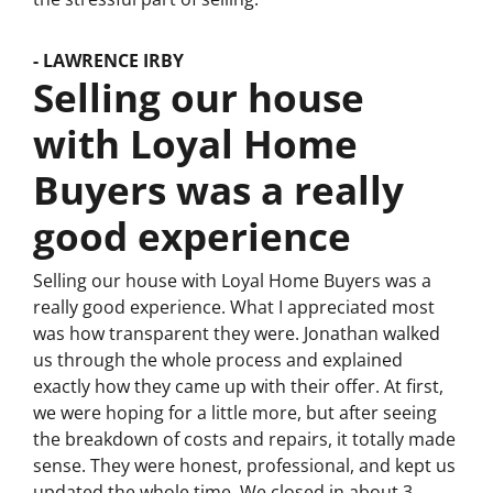
- LAWRENCE IRBY
Selling our house
with Loyal Home
Buyers was a really
good experience
Selling our house with Loyal Home Buyers was a
really good experience. What I appreciated most
was how transparent they were. Jonathan walked
us through the whole process and explained
exactly how they came up with their offer. At first,
we were hoping for a little more, but after seeing
the breakdown of costs and repairs, it totally made
sense. They were honest, professional, and kept us
updated the whole time. We closed in about 3