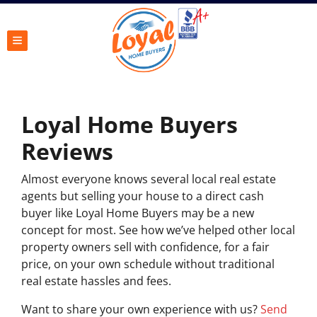
TOGGLE MENU
Loyal Home Buyers
Reviews
Almost everyone knows several local real estate
agents but selling your house to a direct cash
buyer like Loyal Home Buyers may be a new
concept for most. See how we’ve helped other local
property owners sell with confidence, for a fair
price, on your own schedule without traditional
real estate hassles and fees.
Want to share your own experience with us?
Send