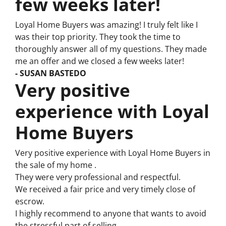
few weeks later!
Loyal Home Buyers was amazing! I truly felt like I
was their top priority. They took the time to
thoroughly answer all of my questions. They made
me an offer and we closed a few weeks later!
- SUSAN BASTEDO
Very positive
experience with Loyal
Home Buyers
Very positive experience with Loyal Home Buyers in
the sale of my home .
They were very professional and respectful.
We received a fair price and very timely close of
escrow.
I highly recommend to anyone that wants to avoid
the stressful part of selling.