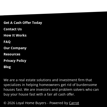
Get A Cash Offer Today
Contact Us
How It Works
FAQ
Our Company
Resources
Privacy Policy
Blog
We are a real estate solutions and investment firm that
specializes in helping homeowners get rid of burdensome
houses fast. We are investors and problem solvers who can
buy your house fast with a fair all cash offer.
© 2026 Loyal Home Buyers - Powered by
Carrot