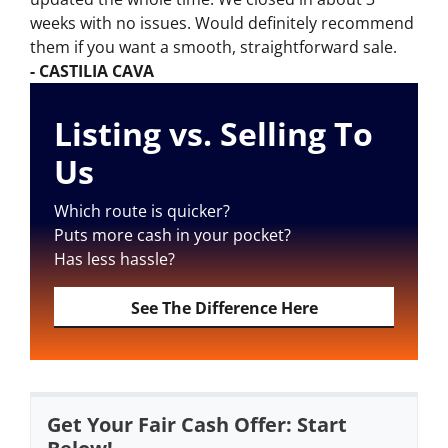
weeks with no issues. Would definitely recommend
them if you want a smooth, straightforward sale.
- CASTILIA CAVA
Listing vs. Selling To
Us
Which route is quicker?
Puts more cash in your pocket?
Has less hassle?
See The Difference Here
Get Your Fair Cash Offer: Start