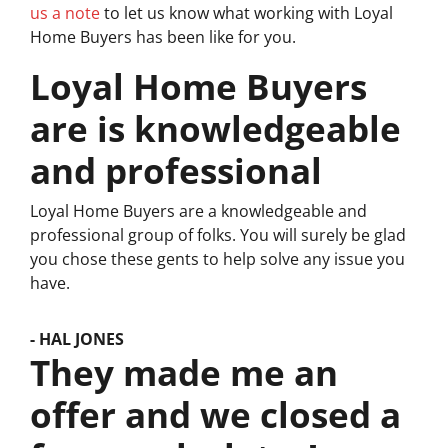
us a note
to let us know what working with Loyal
Home Buyers has been like for you.
Loyal Home Buyers
are is knowledgeable
and professional
Loyal Home Buyers are a knowledgeable and
professional group of folks. You will surely be glad
you chose these gents to help solve any issue you
have.
- HAL JONES
They made me an
offer and we closed a