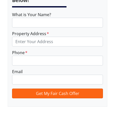
Below!
What is Your Name?
Property Address
*
Phone
*
Email